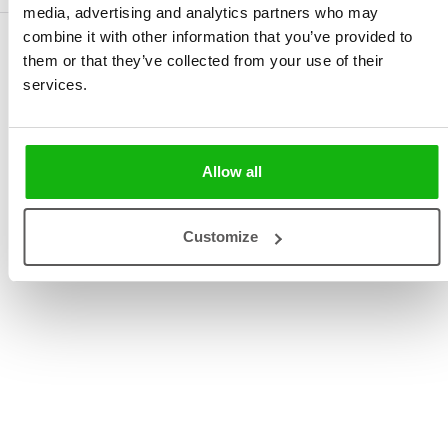
media, advertising and analytics partners who may
combine it with other information that you’ve provided to
them or that they’ve collected from your use of their
services.
Allow all
Customize