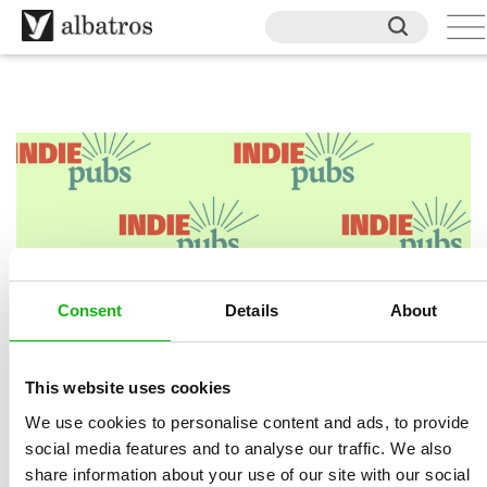
Consent
Details
About
This website uses cookies
BUY ON INDIEPUBS
We use cookies to personalise content and ads, to provide
social media features and to analyse our traffic. We also
share information about your use of our site with our social