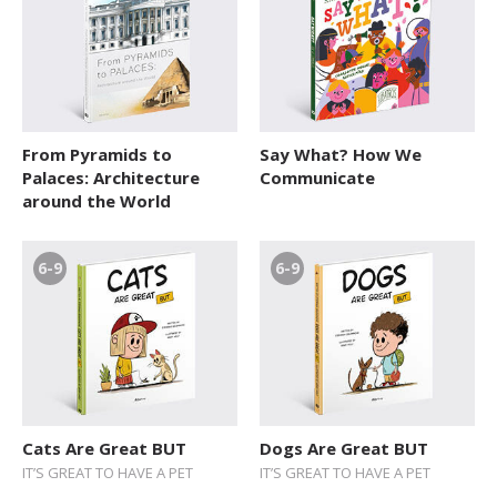
From Pyramids to
Say What? How We
Palaces: Architecture
Communicate
around the World
6-9
6-9
Cats Are Great BUT
Dogs Are Great BUT
IT’S GREAT TO HAVE A PET
IT’S GREAT TO HAVE A PET