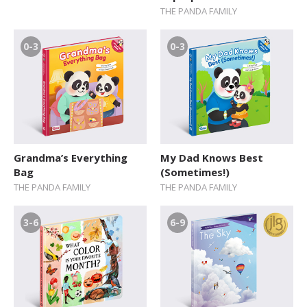
THE PANDA FAMILY
0-3
0-3
Grandma’s Everything
My Dad Knows Best
Bag
(Sometimes!)
THE PANDA FAMILY
THE PANDA FAMILY
3-6
6-9