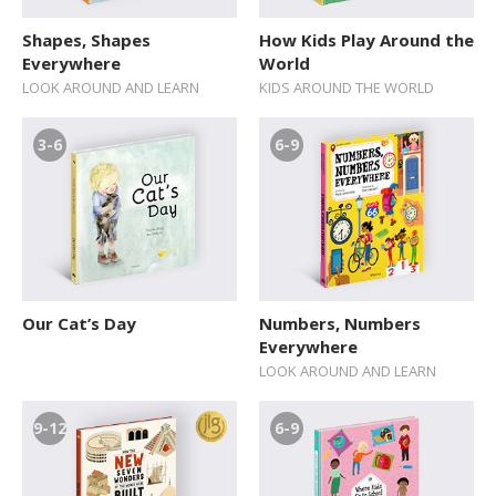
Shapes, Shapes
How Kids Play Around the
Everywhere
World
LOOK AROUND AND LEARN
KIDS AROUND THE WORLD
3-6
6-9
Our Cat’s Day
Numbers, Numbers
Everywhere
LOOK AROUND AND LEARN
9-12
6-9