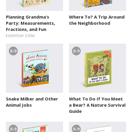
Planning Grandma’s
Where To? A Trip Around
Party: Measurements,
the Neighborhood
Fractions, and Fun
EVERYDAY STEM
6-9
6-9
Snake Milker and Other
What To Do If You Meet
Animal Jobs
a Bear? A Nature Survival
Guide
6-9
6-9