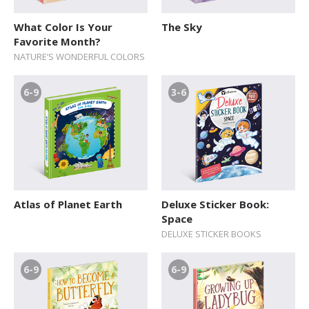
What Color Is Your
The Sky
Favorite Month?
NATURE’S WONDERFUL COLORS
6-9
3-6
Atlas of Planet Earth
Deluxe Sticker Book:
Space
DELUXE STICKER BOOKS
6-9
6-9