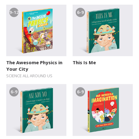
9-12
6-9
The Awesome Physics in
This Is Me
Your City
SCIENCE ALL AROUND US
6-9
6-9