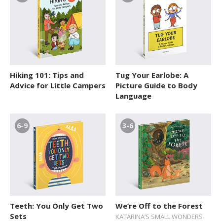
Hiking 101: Tips and
Tug Your Earlobe: A
Advice for Little Campers
Picture Guide to Body
Language
6-9
3-6
Teeth: You Only Get Two
We’re Off to the Forest
Sets
KATARINA’S SMALL WONDERS