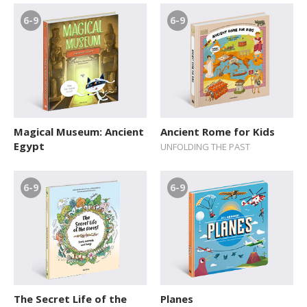
6-9
6-9
Magical Museum: Ancient
Ancient Rome for Kids
Egypt
UNFOLDING THE PAST
6-9
6-9
The Secret Life of the
Planes