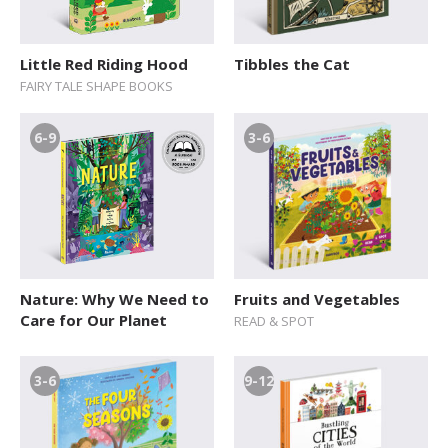
Little Red Riding Hood
Tibbles the Cat
FAIRY TALE SHAPE BOOKS
6-9
3-6
Nature: Why We Need to
Fruits and Vegetables
Care for Our Planet
READ & SPOT
3-6
9-12