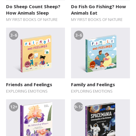
Do Sheep Count Sheep?
Do Fish Go Fishing? How
How Animals Sleep
Animals Eat
MY FIRST BOOKS OF NATURE
MY FIRST BOOKS OF NATURE
3-6
3-6
Friends and Feelings
Family and Feelings
EXPLORING EMOTIONS
EXPLORING EMOTIONS
12+
9-12