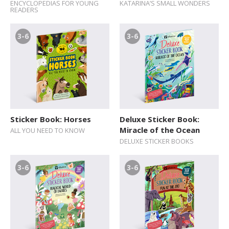
ENCYCLOPEDIAS FOR YOUNG
KATARINA’S SMALL WONDERS
READERS
3-6
3-6
Sticker Book: Horses
Deluxe Sticker Book:
Miracle of the Ocean
ALL YOU NEED TO KNOW
DELUXE STICKER BOOKS
3-6
3-6