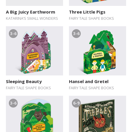
A Big Juicy Earthworm
Three Little Pigs
KATARINA’S SMALL WONDERS
FAIRY TALE SHAPE BOOKS
3-6
3-6
Sleeping Beauty
Hansel and Gretel
FAIRY TALE SHAPE BOOKS
FAIRY TALE SHAPE BOOKS
3-6
6-9