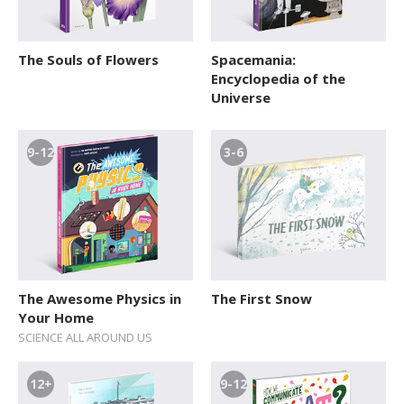
The Souls of Flowers
Spacemania:
Encyclopedia of the
Universe
9-12
3-6
The Awesome Physics in
The First Snow
Your Home
SCIENCE ALL AROUND US
12+
9-12