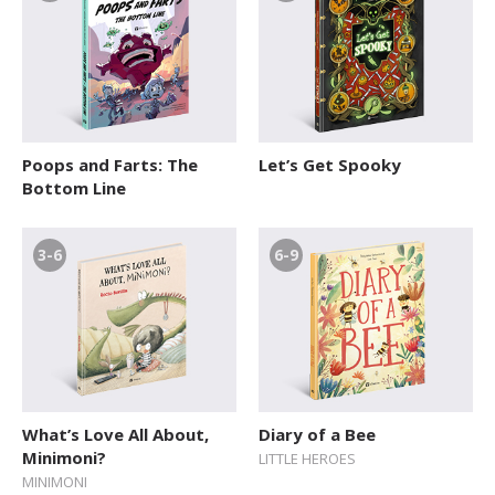
Poops and Farts: The
Let’s Get Spooky
Bottom Line
3-6
6-9
What’s Love All About,
Diary of a Bee
Minimoni?
LITTLE HEROES
MINIMONI