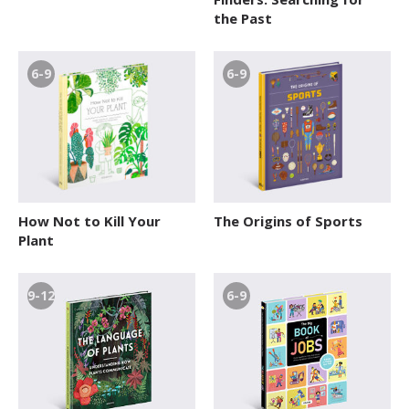
the Past
6-9
6-9
How Not to Kill Your
The Origins of Sports
Plant
9-12
6-9