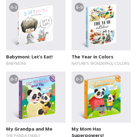
0-3
6-9
Babymoni: Let’s Eat!
The Year in Colors
BABYMONI
NATURE’S WONDERFUL COLORS
0-3
0-3
My Grandpa and Me
My Mom Has
Superpowers!
THE PANDA FAMILY