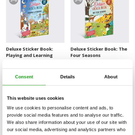
Deluxe Sticker Book:
Deluxe Sticker Book: The
Playing and Learning
Four Seasons
DELUXE STICKER BOOKS
DELUXE STICKER BOOKS
Consent
Details
About
3-6
3-6
This website uses cookies
We use cookies to personalise content and ads, to
provide social media features and to analyse our traffic.
We also share information about your use of our site with
Deluxe Sticker Book:
Deluxe Sticker Book: The
our social media, advertising and analytics partners who
Vacations
World of Animals