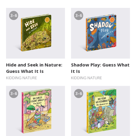
3-6
3-6
Hide and Seek in Nature:
Shadow Play: Guess What
Guess What It Is
It Is
KIDDING NATURE
KIDDING NATURE
3-6
3-6