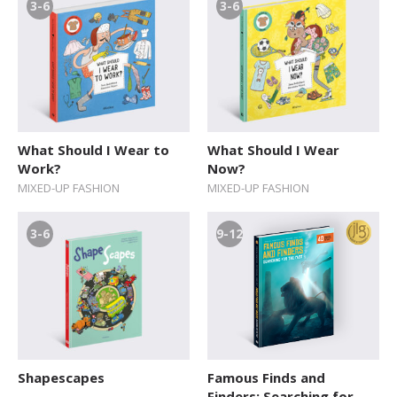
3-6
3-6
What Should I Wear to
What Should I Wear
Work?
Now?
MIXED-UP FASHION
MIXED-UP FASHION
3-6
9-12
Shapescapes
Famous Finds and
Finders: Searching for