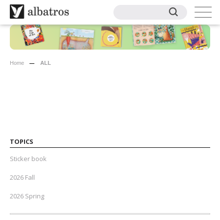
Home
ALL
TOPICS
Sticker book
2026 Fall
2026 Spring
2025 Fall