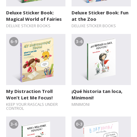
Deluxe Sticker Book:
Deluxe Sticker Book: Fun
Magical World of Fairies
at the Zoo
DELUXE STICKER BOOKS
DELUXE STICKER BOOKS
6-9
3-6
My Distraction Troll
¡Qué historia tan loca,
Won’t Let Me Focus!
Minimoni!
KEEP YOUR RASCALS UNDER
MINIMONI
CONTROL
3-6
0-3