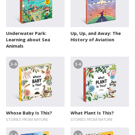
Underwater Park:
Up, Up, and Away: The
Learning about Sea
History of Aviation
Animals
3-6
3-6
Whose Baby Is This?
What Plant Is This?
STORIES FROM NATURE
STORIES FROM NATURE
3-6
3-6