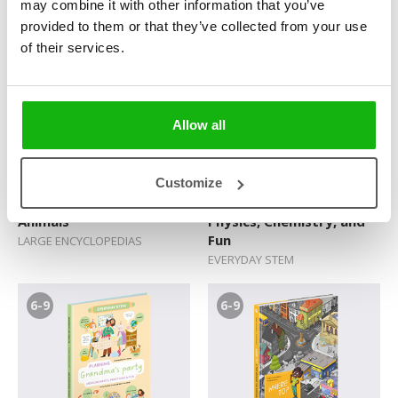
may combine it with other information that you’ve
DELUXE STICKER BOOKS
DELUXE STICKER BOOKS
provided to them or that they’ve collected from your use
of their services.
9-12
6-9
Allow all
Customize
Atlas of Prehistoric
Our Camping Trip:
Animals
Physics, Chemistry, and
Fun
LARGE ENCYCLOPEDIAS
EVERYDAY STEM
6-9
6-9