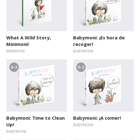
What A Wild Story,
Babymoni: ¡Es hora de
Minimoni!
recoger!
MINIMONI
BABYMONI
0-3
0-3
Babymoni: Time to Clean
Babymoni: ¡A comer!
Up!
BABYMONI
BABYMONI