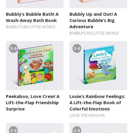
12+ Teens
Bubbly’s Bubble Bath! A
Bubbly Up and Out! A
Wash-Away Bath Book
Curious Bubble’s Big
Adventure
BUBBLY’S BIG LITTLE WORLD
BUBBLY’S BIG LITTLE WORLD
3-6
3-6
Peekaboo, Love Crew! A
Louie’s Rainbow Feelings:
Lift-the-Flap Friendship
A Lift-the-Flap Book of
Surprise
Colorful Emotions
LOUIE THE DRAGON
3-6
3-6