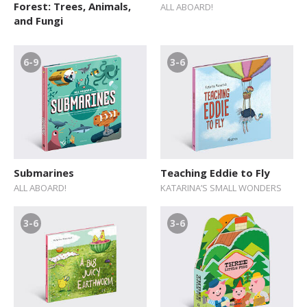
Forest: Trees, Animals,
ALL ABOARD!
and Fungi
6-9
3-6
Submarines
Teaching Eddie to Fly
ALL ABOARD!
KATARINA’S SMALL WONDERS
3-6
3-6