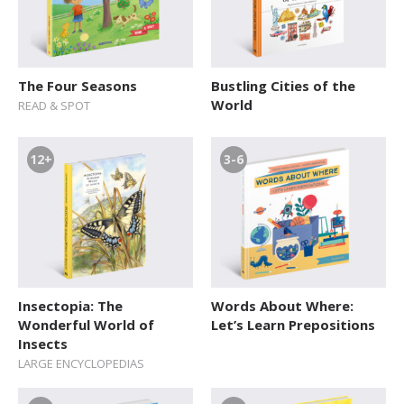
The Four Seasons
Bustling Cities of the
World
READ & SPOT
12+
3-6
Insectopia: The
Words About Where:
Wonderful World of
Let’s Learn Prepositions
Insects
LARGE ENCYCLOPEDIAS