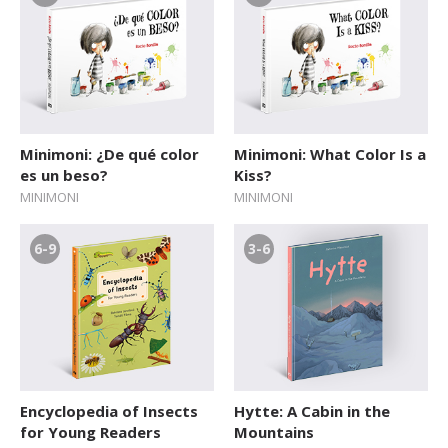
Minimoni: ¿De qué color
Minimoni: What Color Is a
es un beso?
Kiss?
MINIMONI
MINIMONI
6-9
3-6
Encyclopedia of Insects
Hytte: A Cabin in the
for Young Readers
Mountains