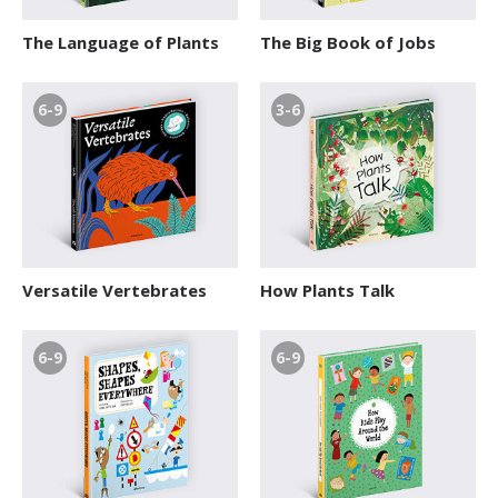
The Language of Plants
The Big Book of Jobs
6-9
3-6
Versatile Vertebrates
How Plants Talk
6-9
6-9