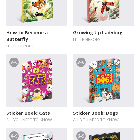
How to Become a
Growing Up Ladybug
Butterfly
LITTLE HEROES
LITTLE HEROES
3-6
3-6
Sticker Book: Cats
Sticker Book: Dogs
ALL YOU NEED TO KNOW
ALL YOU NEED TO KNOW
6-9
6-9