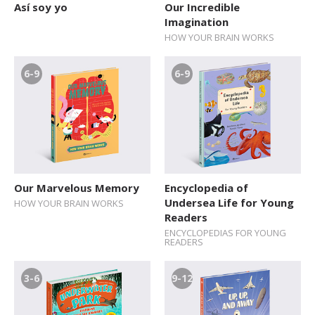
Así soy yo
Our Incredible
Imagination
HOW YOUR BRAIN WORKS
6-9
6-9
Our Marvelous Memory
Encyclopedia of
Undersea Life for Young
HOW YOUR BRAIN WORKS
Readers
ENCYCLOPEDIAS FOR YOUNG
READERS
3-6
9-12