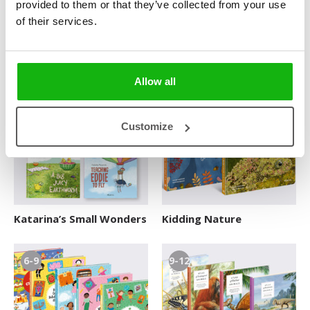
provided to them or that they’ve collected from your use
of their services.
How Your Brain Works
It’s Great to Have a Pet
Allow all
3-6
3-6
Customize
Katarina’s Small Wonders
Kidding Nature
6-9
9-12