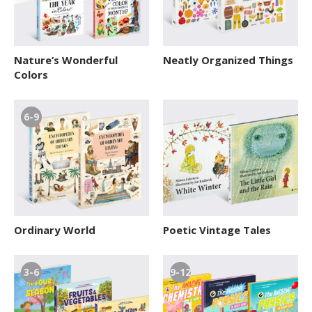
Nature’s Wonderful
Neatly Organized Things
Colors
6-9
Ordinary World
Poetic Vintage Tales
3-6
9-12