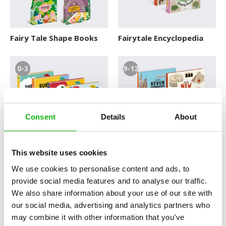
Fairy Tale Shape Books
Fairytale Encyclopedia
0-3
9-12
Consent
Details
About
First Words
How the Wonders Were
This website uses cookies
Built
We use cookies to personalise content and ads, to
provide social media features and to analyse our traffic.
6-9
6-9
We also share information about your use of our site with
our social media, advertising and analytics partners who
may combine it with other information that you’ve