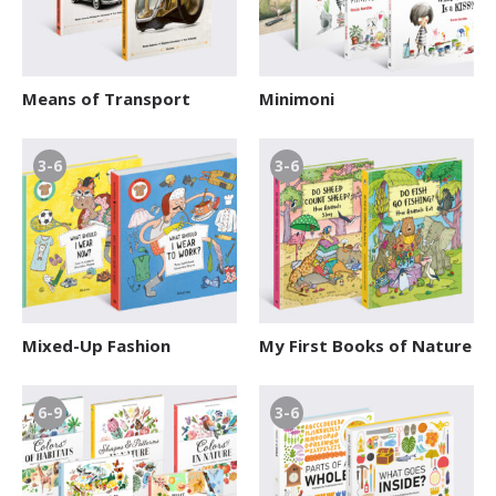
Means of Transport
Minimoni
3-6
3-6
Mixed-Up Fashion
My First Books of Nature
6-9
3-6