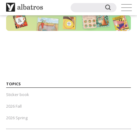
TOPICS
Sticker book
2026 Fall
2026 Spring
2025 Fall