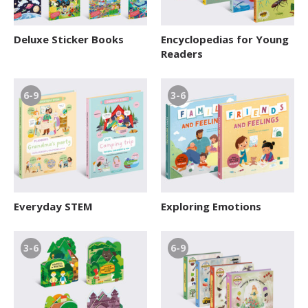
Deluxe Sticker Books
Encyclopedias for Young
Readers
6-9
3-6
Everyday STEM
Exploring Emotions
3-6
6-9