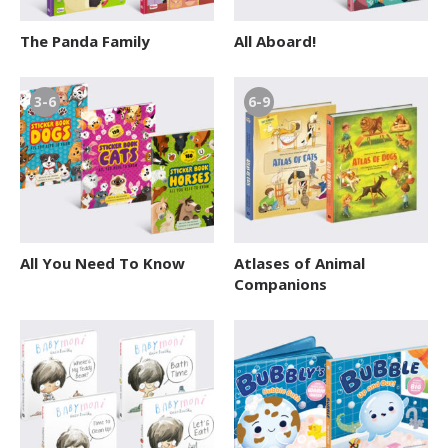
12+ Teens
The Panda Family
All Aboard!
3-6
6-9
All You Need To Know
Atlases of Animal
Companions