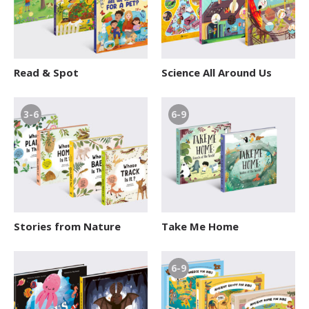
Read & Spot
Science All Around Us
3-6
6-9
Stories from Nature
Take Me Home
6-9