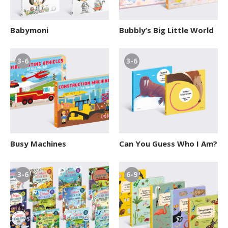
Babymoni
Bubbly’s Big Little World
3-6
3-6
Busy Machines
Can You Guess Who I Am?
3-6
6-9