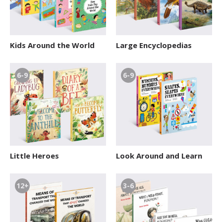
Kids Around the World
Large Encyclopedias
6-9
6-9
Little Heroes
Look Around and Learn
12+
3-6