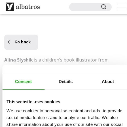
Go back
Alina Slyshik
is a children’s book illustrator from
Slovakia who brings stories to life with vivid colors and
charming characters. She specializes in character-
Consent
Details
About
driven scenes filled with emotion, texture, and playful
details. Her portfolio includes work for Phoenix+,
Phoenix Premiere, Cocobee, Bear Tale Books, and
This website uses cookies
Nagwa Readers. When she’s not illustrating, she enjoys
We use cookies to personalise content and ads, to provide
reading, quirky films, and video games. Alina lives in
social media features and to analyse our traffic. We also
Slovakia.
share information about your use of our site with our social