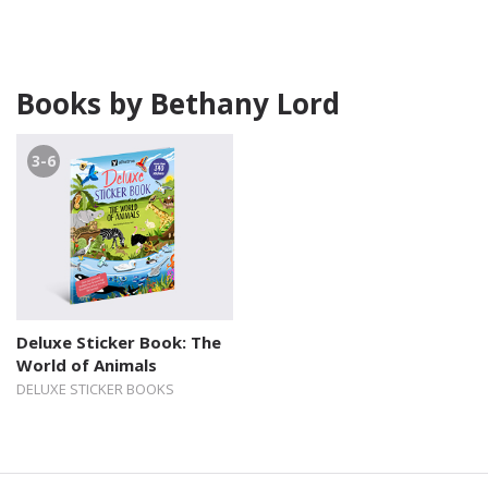
Books by Bethany Lord
3-6
Deluxe Sticker Book: The
World of Animals
DELUXE STICKER BOOKS