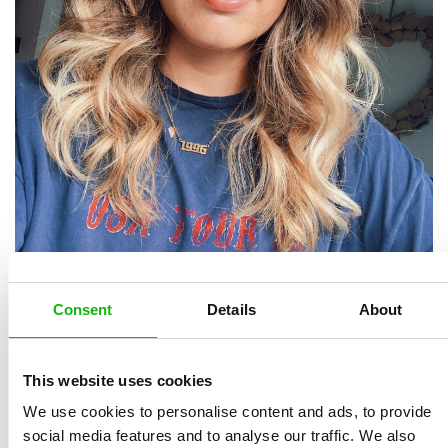
Consent
Details
About
Bethany Lord is a freelance illustration based in
London, in the town of Kingston Upon Thames. She
was born in 1996 and started drawing from a very
This website uses cookies
young age. She graduated in Illustration from the Arts
We use cookies to personalise content and ads, to provide
University Bournemouth in 2018 and most recently
social media features and to analyse our traffic. We also