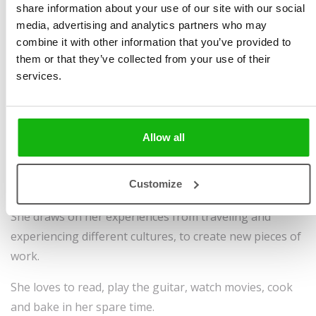
from Kingston University in 2019 with an MA in
share information about your use of our site with our social
media, advertising and analytics partners who may
Communication Design: Illustration. She was highly
combine it with other information that you’ve provided to
commended by Macmillan books in 2018 for her final
them or that they’ve collected from your use of their
third year book project.
services.
Bethany has been freelancing in illustration for just
over a couple of years working in children’s book
illustration, exploring different natural wonders of the
Allow all
world, maps, travel editorial illustration and packaging
illustration, through bold digital colour palettes and
Customize
different layering techniques to create depth and detail.
She draws on her experiences from traveling and
experiencing different cultures, to create new pieces of
work.
She loves to read, play the guitar, watch movies, cook
and bake in her spare time.