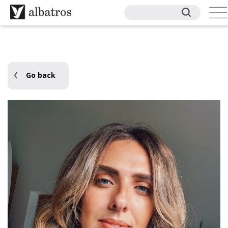
Go back