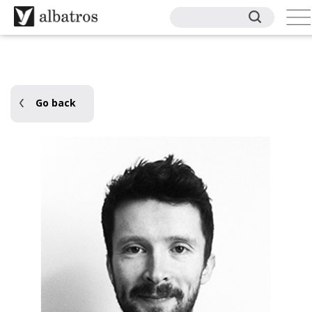
Go back