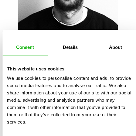
Diarmuid Ó Catháin
is an Irish illustrator and picture
book maker. After obtaining a degree in Visual
Consent
Details
About
Communications, he worked in the Graphic Design field,
before pursuing a career in Illustration. With over 10
years freelance Illustration experience, Diarmuid has
This website uses cookies
worked with a wide range of clients, both Irish and
We use cookies to personalise content and ads, to provide
international, on a variety of projects from editorial and
social media features and to analyse our traffic. We also
share information about your use of our site with our social
advertising, to packaging and animation. He is always
media, advertising and analytics partners who may
looking for new opportunities to collaborate and new
combine it with other information that you’ve provided to
visual challenges to sink his teeth into.
them or that they’ve collected from your use of their
services.