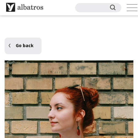
Go back