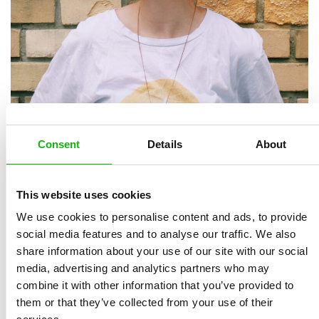
Kübra is an illustrator living in Istanbul, Turkey. After
Consent
Details
About
she had accomplished her design education in Interior
Design Department of Mimar Sinan Fine Arts
University, she started making drawings in order to be
This website uses cookies
a part of the children’s stories which she had read as a
We use cookies to personalise content and ads, to provide
child with great pleasure.
social media features and to analyse our traffic. We also
share information about your use of our site with our social
Kubra loves using bright colours in her drawings and
media, advertising and analytics partners who may
creates fiction that is sure to leave big smiles on
combine it with other information that you’ve provided to
children’s faces. With the help of photoshop she
them or that they’ve collected from your use of their
converts her art into a digital media.