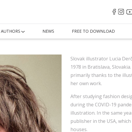
AUTHORS
NEWS
FREE TO DOWNLOAD
Slovak illustrator Lucia De
1978 in Bratislava, Slovakia.
primarily thanks to the illu
her own work.
After studying fashion desi
during the COVID-19 pandem
illustration. In the same year
publisher in the USA, which 
houses.