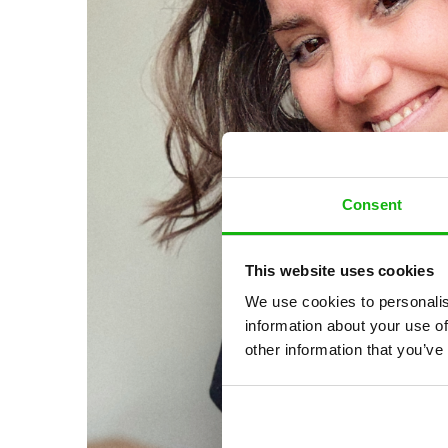
Consent
This website uses cookies
We use cookies to personalis
information about your use of
other information that you’ve