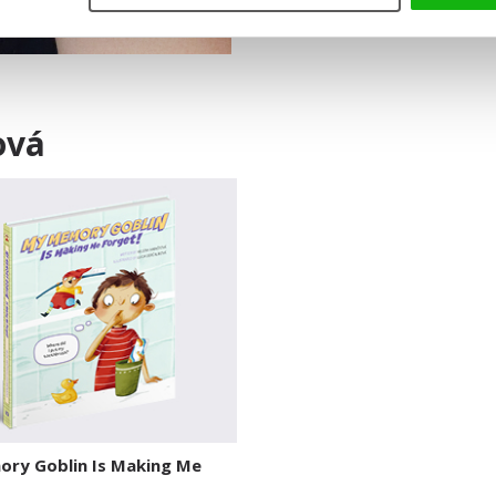
ová
ry Goblin Is Making Me