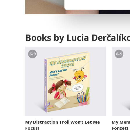
Books by Lucia Derčalík
6-9
6-9
My Distraction Troll Won’t Let Me
My Memo
Focus!
Forget!