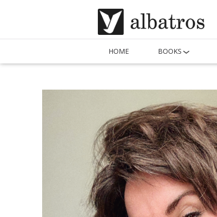
HOME
BOOKS