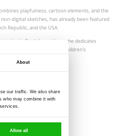
combines playfulness, cartoon elements, and the
non-digital sketches, has already been featured
ech Republic, and the USA.
 creates in Bratislava, where she dedicates
ontinually hones her skills in children’s
About
se our traffic. We also share
ers who may combine it with
 services.
Allow all