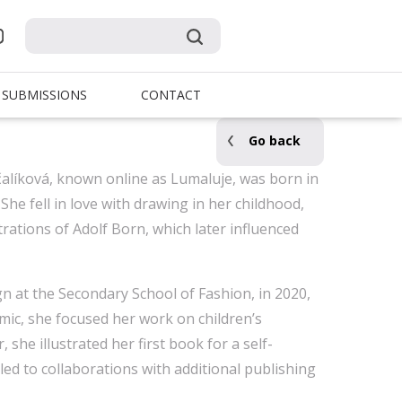
SUBMISSIONS
CONTACT
Go back
rčalíková, known online as Lumaluje, was born in
 She fell in love with drawing in her childhood,
strations of Adolf Born, which later influenced
gn at the Secondary School of Fashion, in 2020,
ic, she focused her work on children’s
, she illustrated her first book for a self-
led to collaborations with additional publishing