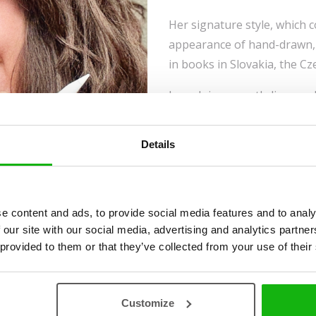
Her signature style, which 
appearance of hand-drawn, 
in books in Slovakia, the Cz
Lumaluje currently lives and
herself to illustration and c
illustration.
Details
e content and ads, to provide social media features and to analy
 our site with our social media, advertising and analytics partn
 provided to them or that they’ve collected from your use of their
Customize