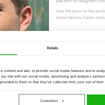
play with his daughters Vitt
Over the years he has worke
Emme Edizioni, Fabbri, Grib
Details
e content and ads, to provide social media features and to analy
 our site with our social media, advertising and analytics partn
 provided to them or that they’ve collected from your use of their
Customize