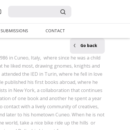
SUBMISSIONS
CONTACT
Go back
986 in Cuneo, Italy, where since he was a child
at he liked most, drawing gnomes, knights and
attended the IED in Turin, where he fell in love
. He published his first books abroad, where he
ts in New York, a collaboration that continues
eation of one book and another he spent a year
o contact with a lively community of creatives,
and later to his hometown Cuneo. When he is not
e world, take a nice bike ride up the hills or