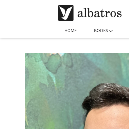
HOME
BOOKS