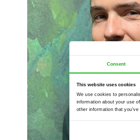
Consent
This website uses cookies
We use cookies to personalis
information about your use of
other information that you’ve