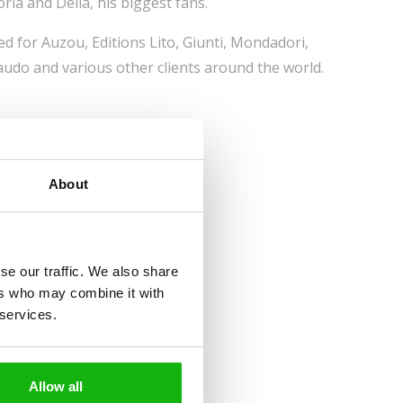
oria and Delia, his biggest fans.
d for Auzou, Editions Lito, Giunti, Mondadori,
audo and various other clients around the world.
About
se our traffic. We also share
ers who may combine it with
 services.
Allow all