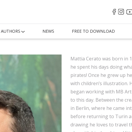
AUTHORS
NEWS
FREE TO DOWNLOAD
Mattia Cerato was born in 1
he spent his days doing wh
pirates! Once he grew up he 
with children’s illustration
began working with MB Artis
to this day. Between the cr
in Berlin, where he came int
before returning to Turin 
drawing he loves to travel th