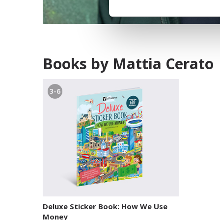
Books by Mattia Cerato
3-6
Deluxe Sticker Book: How We Use
Money