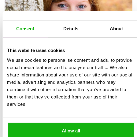
Consent
Details
About
This website uses cookies
We use cookies to personalise content and ads, to provide
social media features and to analyse our traffic. We also
share information about your use of our site with our social
media, advertising and analytics partners who may
combine it with other information that you’ve provided to
them or that they’ve collected from your use of their
Michelle Simpso
n,
a Canadian illustrator who grew up
services.
in the forests of Niagara Falls, is inspired by nature and
folktales. She uses digital and traditional media in her
work. A Sheridan College graduate, Michelle is a
Allow all
freelancer who creates artwork for children’s books