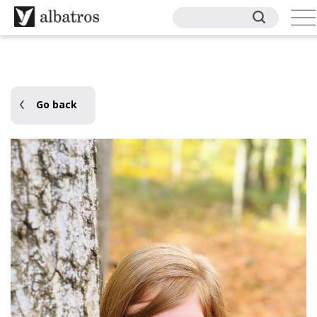
Go back