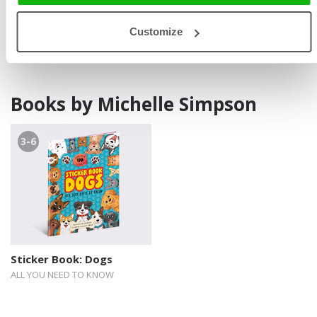
and TV. In her free time, she enjoys gardening and
spending time with her cats.
Customize
Books by Michelle Simpson
3-6
Sticker Book: Dogs
ALL YOU NEED TO KNOW