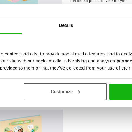
become a piece of cake for you.
Details
e content and ads, to provide social media features and to analy
 our site with our social media, advertising and analytics partn
 provided to them or that they’ve collected from your use of their
Customize