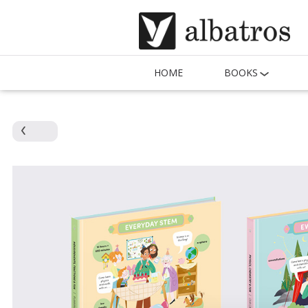
HOME
BOOKS