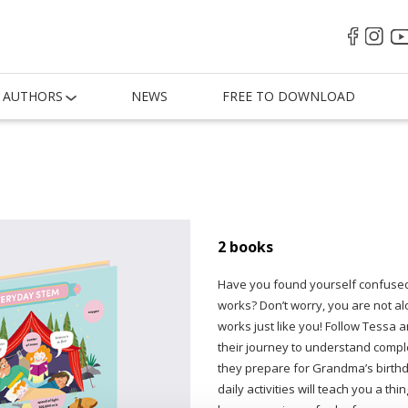
AUTHORS
NEWS
FREE TO DOWNLOAD
2 books
Have you found yourself confused 
works? Don’t worry, you are not al
works just like you! Follow Tessa
their journey to understand comple
they prepare for Grandma’s birthd
daily activities will teach you a t