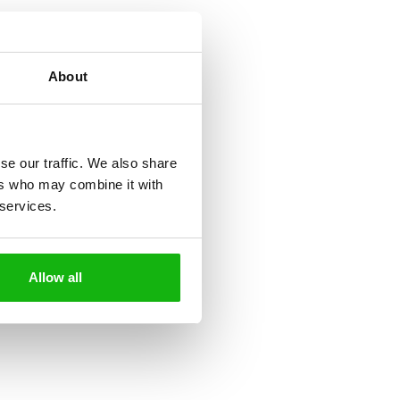
About
se our traffic. We also share
ers who may combine it with
 services.
Allow all