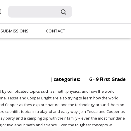
SUBMISSIONS
CONTACT
| categories:
6 - 9 First Grade
by complicated topics such as math, physics, and how the world
one. Tessa and Cooper Bright are also trying to learn how the world
 and Cooper as they explore nature and the technology around them on
x scientific topics in a playful and easy way. Join Tessa and Cooper as
ay party and a camping trip with their family – even the most mundane
hing or two about math and science. Even the toughest concepts will