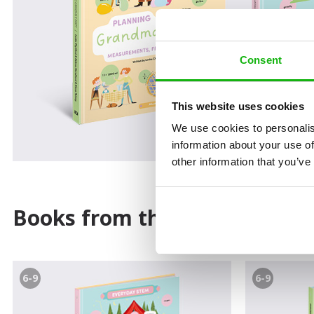
Consent
This website uses cookies
We use cookies to personalis
information about your use of
other information that you’ve
Books from the series
6-9
6-9