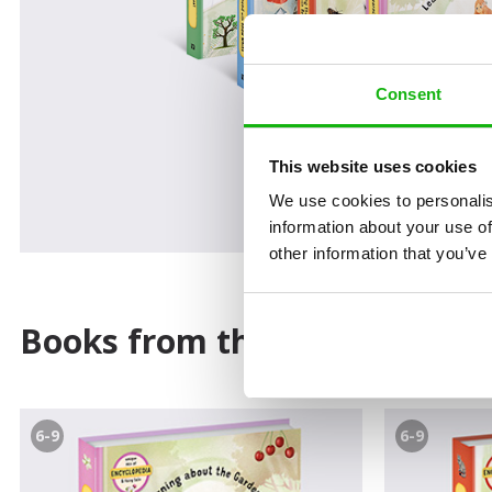
Consent
This website uses cookies
We use cookies to personalis
information about your use of
other information that you’ve
Books from the series
6-9
6-9