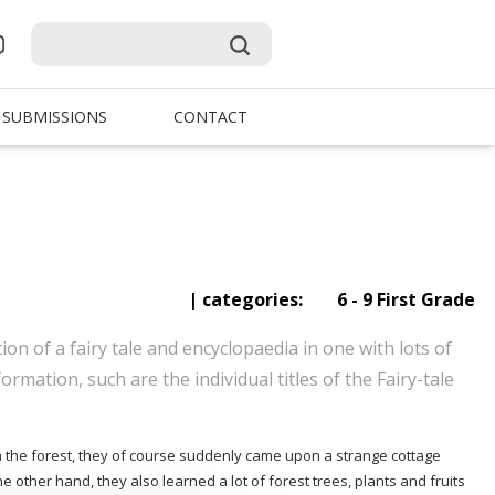
SUBMISSIONS
CONTACT
| categories:
6 - 9 First Grade
on of a fairy tale and encyclopaedia in one with lots of
formation, such are the individual titles of the Fairy-tale
n the forest, they of course suddenly came upon a strange cottage
 other hand, they also learned a lot of forest trees, plants and fruits