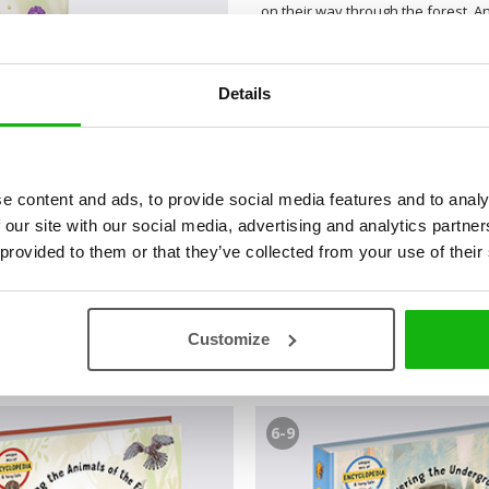
on their way through the forest. An
met the wolf but also many other 
and the Snow White, thanks to the
far more interesting than it might 
Details
based on these famous fairy tales 
fun and attractive way. Not only ca
illustrated maps and learn everythi
e content and ads, to provide social media features and to analy
 our site with our social media, advertising and analytics partn
 provided to them or that they’ve collected from your use of their
Customize
6-9