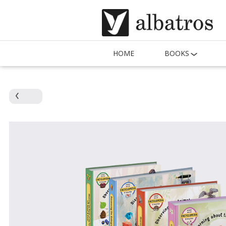
HOME
BOOKS