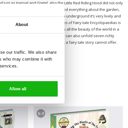
d just as Hansel and Gretel, also the Little Red Riding Hood did not only
forest animals, Sleeping Beauty learned everything about the garden,
 dwarves, understood that even deep underground it‘s very lively and
seem on the first sight. The whole series of Fairy-tale Encyclopaedias is
About
and aims to convey to young readers all the beauty of the world in a
n they read their favourite story, they can also unfold seven richly
ng they should know in their lifes but a fairy tale story cannot offer.
se our traffic. We also share
ers who may combine it with
 services.
Allow all
6-9