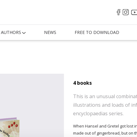
AUTHORS
NEWS
FREE TO DOWNLOAD
4 books
This is an unusual combinati
illustrations and loads of in
encyclopaedias series.
When Hansel and Gretel got lost i
made out of gingerbread, but on the