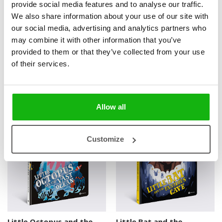
provide social media features and to analyse our traffic.
We also share information about your use of our site with
our social media, advertising and analytics partners who
2 books
may combine it with other information that you’ve
provided to them or that they’ve collected from your use
of their services.
Books from the series
Allow all
3-6
3-6
Customize
Little Octopus and the
Little Bat and the