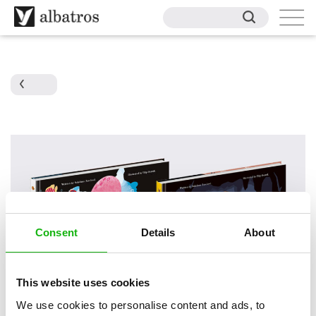
Consent
Details
About
This website uses cookies
We use cookies to personalise content and ads, to