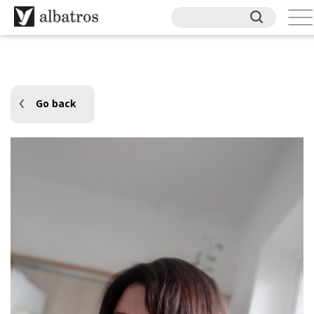
Go back