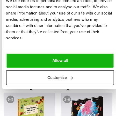
We use cookies to personalise content and ads, to provide
noviny and Mladá fronta DNES, where she covered
social media features and to analyse our traffic. We also
health care and economics. In January 2023, she
share information about your use of our site with our social
accepted a position as literary editor at B4U Publishing.
media, advertising and analytics partners who may
combine it with other information that you’ve provided to
„Children’s non-fiction literature is a very interesting
them or that they’ve collected from your use of their
field from a journalistic point of view. A literary editor,
services.
like a journalist, has to stick to the facts in his articles,
but he can juggle fantasy and wit much more. It is an
extremely creative job.“
Allow all
Customize
Books by Bohdana Jarošová
6-9
3-6