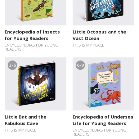
Encyclopedia of Insects
Little Octopus and the
for Young Readers
Vast Ocean
ENCYCLOPEDIAS FOR YOUNG
THIS IS MY PLACE
READERS
3-6
6-9
Little Bat and the
Encyclopedia of Undersea
Fabulous Cave
Life for Young Readers
THIS IS MY PLACE
ENCYCLOPEDIAS FOR YOUNG
READERS