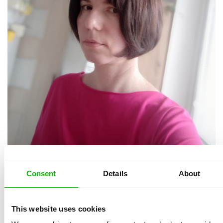
She graduated from the library school in Brno and
continued her studies at Charles University in Prague.
Consent
Details
About
During her studies, she was tempted by journalistic
work and did not finish the university. For seventeen
This website uses cookies
years she worked at the daily newspapers Lidové