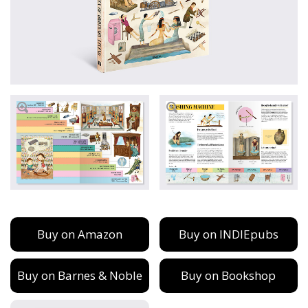
Buy on Amazon
Buy on INDIEpubs
Buy on Barnes & Noble
Buy on Bookshop