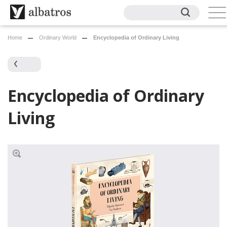
Home
Ordinary World
Encyclopedia of Ordinary Living
Encyclopedia of Ordinary
Living