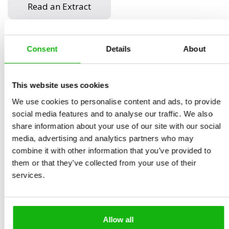
Read an Extract
Consent
Details
About
Written by
Štěpánka
Book parameters:
Sekaninová
Size 8.4 in × 11.0 in | 84
Illustrated by
Eva
pages | hardcover |
This website uses cookies
Chupíková
9788000065939 | $16.95 |
We use cookies to personalise content and ads, to provide
Ages
6-9
Pub date November 29,
social media features and to analyse our traffic. We also
share information about your use of our site with our social
2022
media, advertising and analytics partners who may
We live in our houses, cook in our kitchens, relax in our
combine it with other information that you’ve provided to
them or that they’ve collected from your use of their
living rooms. But how did people live before the
services.
invention of the bathroom?
What was the bedroom like in ancient times? Did our
ancestors use wallpaper? How was prehistoric laundry
Allow all