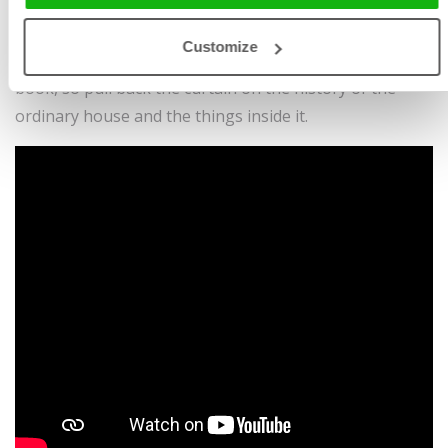
done, and when did people first cook on a real stove?
Inquisitive readers large and small will find reliable
Customize
answers to these questions and many more in this very
book, so pull back the curtain on the history of the
ordinary house and the things inside it.