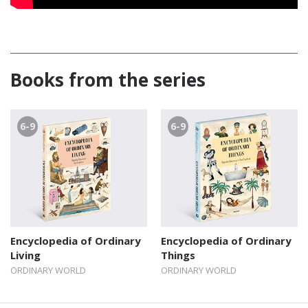
Books from the series
6-9
6-9
Encyclopedia of Ordinary
Encyclopedia of Ordinary
Living
Things
ORDINARY WORLD
ORDINARY WORLD