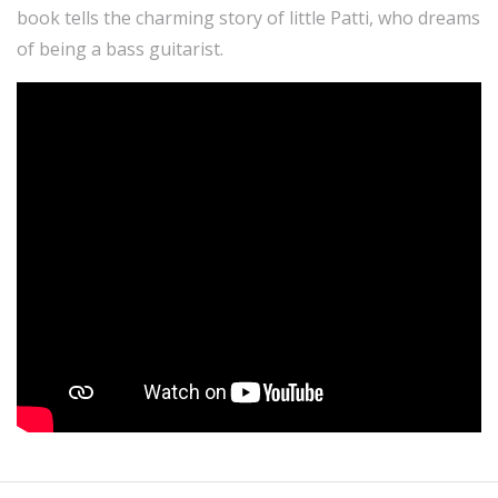
book tells the charming story of little Patti, who dreams
of being a bass guitarist.