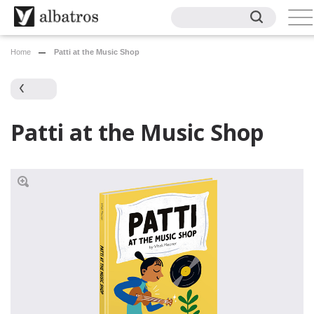
Home
Patti at the Music Shop
Patti at the Music Shop