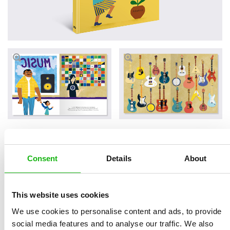
Buy on Amazon
Buy on INDIEpubs
Consent
Details
About
Buy on Barnes & Noble
Buy on Bookshop
This website uses cookies
We use cookies to personalise content and ads, to provide
Read an Extract
social media features and to analyse our traffic. We also