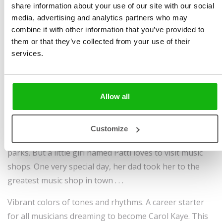
share information about your use of our site with our social
media, advertising and analytics partners who may
combine it with other information that you’ve provided to
Written by
Vítězslav
Book parameters:
them or that they’ve collected from your use of their
Mecner
Size 8.2 in × 11.8 in | 32
services.
Illustrated by
Vítězslav
pages | hardcover |
Mecner
9788000065977 | $16.95 |
Ages
3-6
Pub date September 27,
Allow all
2022
Some children like to visit toy shops, others prefer
Customize
candy shops, and there are some who like going to
parks. But a little girl named Patti loves to visit music
shops. One very special day, her dad took her to the
greatest music shop in town . . .
Vibrant colors of tones and rhythms. A career starter
for all musicians dreaming to become Carol Kaye. This