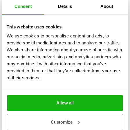
Consent
Details
About
2 books
| categories:
This website uses cookies
3 - 6 Pre-schoolers
We use cookies to personalise content and ads, to
This playful series introduces children to various
provide social media features and to analyse our traffic.
evolutionary adaptations, which have helped animals to
We also share information about your use of our site with
adapt to their environment or way of life.
our social media, advertising and analytics partners who
may combine it with other information that you’ve
Thanks to the fun layout of the book, at first, only a part of the
provided to them or that they’ve collected from your use
animal’s body is revealed on the page. Will the young reader be able
of their services.
to tell which animal that tail, fur, or fin belongs to? Then all you have
to do is open up the page and the animal appears in all its glory and
the child learns why the animal looks the way it does. So hooray, let’s
get started!
Allow all
Customize