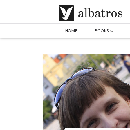
HOME
BOOKS