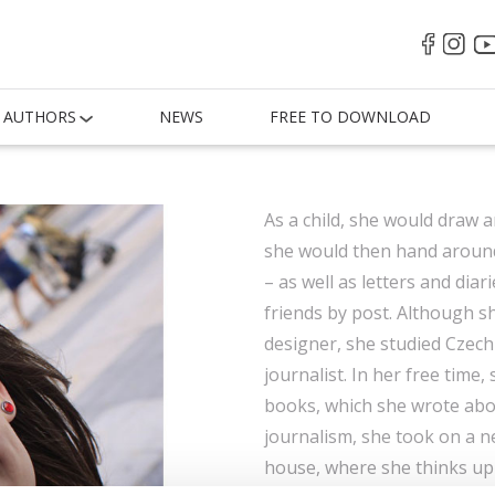
AUTHORS
NEWS
FREE TO DOWNLOAD
As a child, she would draw 
she would then hand around 
– as well as letters and dia
friends by post. Although 
designer, she studied Czech
journalist. In her free time,
books, which she wrote abou
journalism, she took on a n
house, where she thinks up 