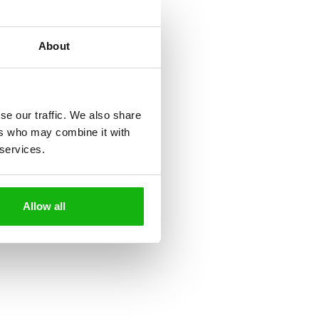
About
se our traffic. We also share
ers who may combine it with
 services.
Allow all