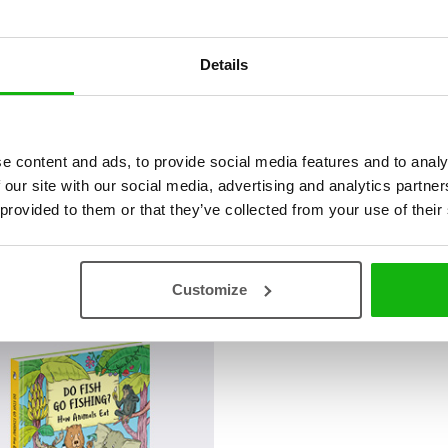
Details
e content and ads, to provide social media features and to analy
 our site with our social media, advertising and analytics partn
 provided to them or that they’ve collected from your use of their
á
Customize