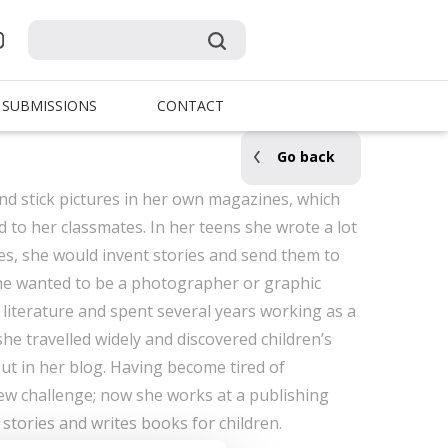
SUBMISSIONS
CONTACT
Go back
and stick pictures in her own magazines, which
to her classmates. In her teens she wrote a lot
ries, she would invent stories and send them to
she wanted to be a photographer or graphic
 literature and spent several years working as a
 she travelled widely and discovered children’s
t in her blog. Having become tired of
ew challenge; now she works at a publishing
stories and writes books for children.