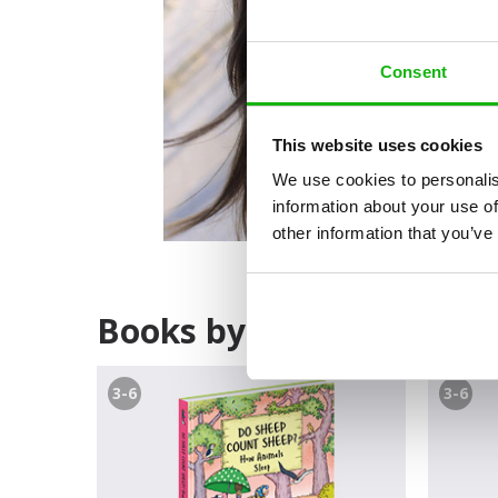
Consent
This website uses cookies
We use cookies to personalis
information about your use of
other information that you’ve
Books by Petra Bartíkov
3-6
3-6