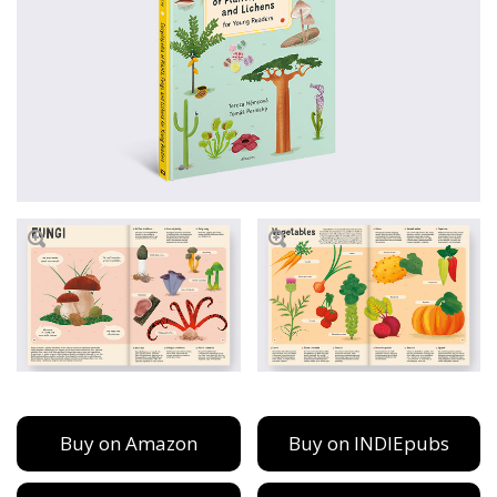
Buy on Amazon
Buy on INDIEpubs