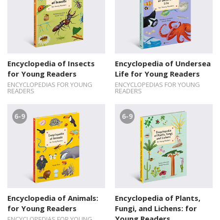
Encyclopedia of Insects
Encyclopedia of Undersea
for Young Readers
Life for Young Readers
ENCYCLOPEDIAS FOR YOUNG
ENCYCLOPEDIAS FOR YOUNG
READERS
READERS
6-9
6-9
Encyclopedia of Animals:
Encyclopedia of Plants,
for Young Readers
Fungi, and Lichens: for
Young Readers
ENCYCLOPEDIAS FOR YOUNG