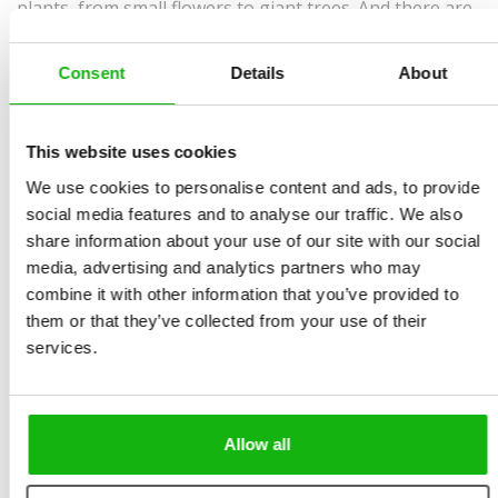
plants, from small flowers to giant trees. And there are
fungi and lichens too. With this encyclopedia, you will
get to know a few hundred of the best known and most
Consent
Details
About
interesting plants from all over the world. What’s more,
this book will show you groups in which plants, fungi,
This website uses cookies
and lichens can be classified. It will introduce you to
We use cookies to personalise content and ads, to provide
mysterious lichens, edible and inedible mushrooms (as
social media features and to analyse our traffic. We also
well as poisonous ones), and flowering and non-
share information about your use of our site with our social
flowering plants. You will also learn about trees,
media, advertising and analytics partners who may
bushes, and herbs from all corners of the globe. With
combine it with other information that you’ve provided to
its magnificent full-color illustrations and simple
them or that they’ve collected from your use of their
services.
explanations, this book is not only useful; it is an
essential learning companion for young readers.
Allow all