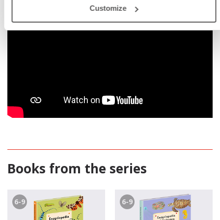
Customize
Books from the series
6-9
6-9