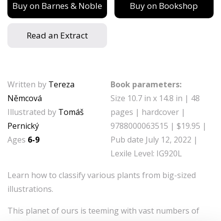
Buy on Barnes & Noble
Buy on Bookshop
Read an Extract
Written by
Tereza
Book parameters:
Němcová
Size 10.7 in x 14.8 in | 48
Illustrated by
Tomáš
pages | hardcover |
Pernický
9788000063515 | $19.95 |
Ages
6-9
Pub date July 12, 2022 |
Lexile Level: IG920L
Learn how to classify various plants from big-sized
illustrations.
This planet of ours is teeming with vast numbers of