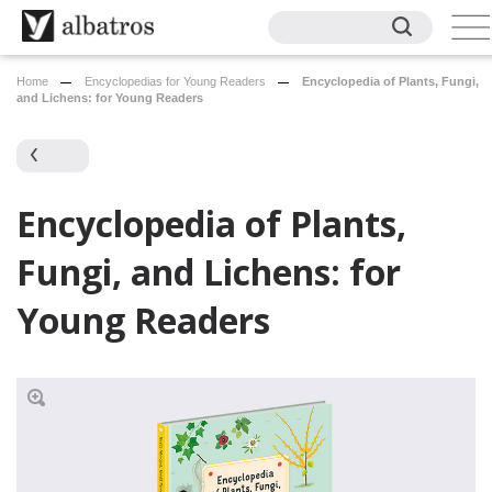
Home
Encyclopedias for Young Readers
Encyclopedia of Plants, Fungi,
and Lichens: for Young Readers
Encyclopedia of Plants,
Fungi, and Lichens: for
Young Readers