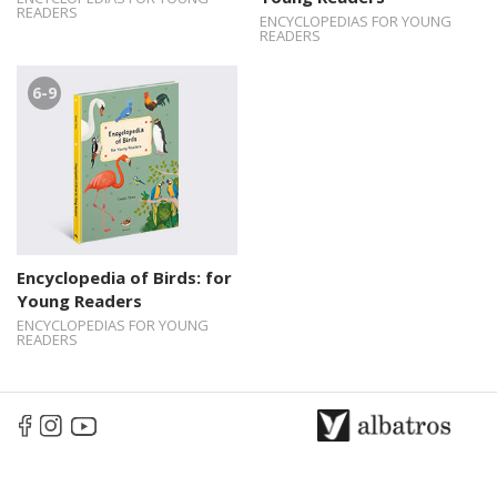
READERS
ENCYCLOPEDIAS FOR YOUNG
READERS
6-9
Encyclopedia of Birds: for
Young Readers
ENCYCLOPEDIAS FOR YOUNG
READERS