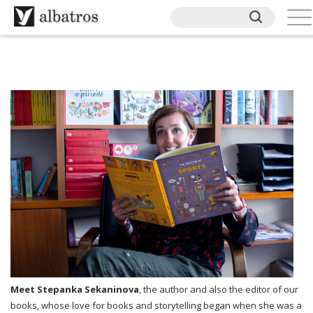
Meet Stepanka Sekaninova
, the author and also the editor of our
books, whose love for books and storytelling began when she was a