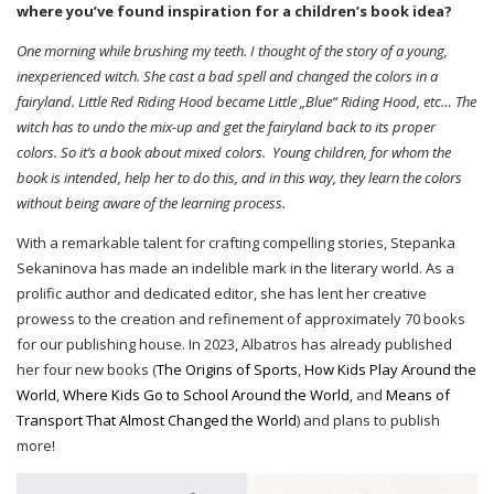
where you’ve found inspiration for a children’s book idea?
One morning while brushing my teeth. I thought of the story of a young,
inexperienced witch. She cast a bad spell and changed the colors in a
fairyland. Little Red Riding Hood became Little „Blue“ Riding Hood, etc… The
witch has to undo the mix-up and get the fairyland back to its proper
colors. So it’s a book about mixed colors. Young children, for whom the
book is intended, help her to do this, and in this way, they learn the colors
without being aware of the learning process.
With a remarkable talent for crafting compelling stories, Stepanka
Sekaninova has made an indelible mark in the literary world. As a
prolific author and dedicated editor, she has lent her creative
prowess to the creation and refinement of approximately 70 books
for our publishing house. In 2023, Albatros has already published
her four new books (
The Origins of Sports
,
How Kids Play Around the
World
,
Where Kids Go to School Around the World
, and
Means of
Transport That Almost Changed the World
) and plans to publish
more!