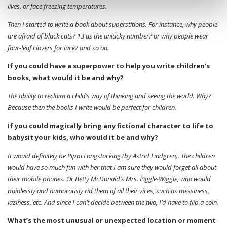
lives, or face freezing temperatures.
Then I started to write a book about superstitions. For instance, why people
are afraid of black cats? 13 as the unlucky number? or why people wear
four-leaf clovers for luck? and so on.
If you could have a superpower to help you write children’s
books, what would it be and why?
The ability to reclaim a child’s way of thinking and seeing the world. Why?
Because then the books I write would be perfect for children.
If you could magically bring any fictional character to life to
babysit your kids, who would it be and why?
It would definitely be Pippi Longstocking (by Astrid Lindgren). The children
would have so much fun with her that I am sure they would forget all about
their mobile phones. Or Betty McDonald’s Mrs. Piggle-Wiggle, who would
painlessly and humorously rid them of all their vices, such as messiness,
laziness, etc. And since I can’t decide between the two, I’d have to flip a coin.
What’s the most unusual or unexpected location or moment