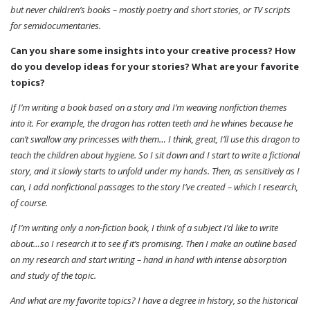
but never children’s books – mostly poetry and short stories, or TV scripts
for semidocumentaries.
Can you share some insights into your creative process? How
do you develop ideas for your stories? What are your favorite
topics?
If I’m writing a book based on a story and I’m weaving nonfiction themes
into it. For example, the dragon has rotten teeth and he whines because he
can’t swallow any princesses with them… I think, great, I’ll use this dragon to
teach the children about hygiene. So I sit down and I start to write a fictional
story, and it slowly starts to unfold under my hands. Then, as sensitively as I
can, I add nonfictional passages to the story I’ve created – which I research,
of course.
If I’m writing only a non-fiction book, I think of a subject I’d like to write
about…so I research it to see if it’s promising. Then I make an outline based
on my research and start writing – hand in hand with intense absorption
and study of the topic.
And what are my favorite topics? I have a degree in history, so the historical