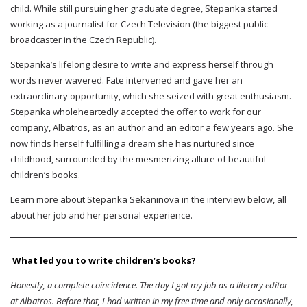
child. While still pursuing her graduate degree, Stepanka started
working as a journalist for Czech Television (the biggest public
broadcaster in the Czech Republic).
Stepanka’s lifelong desire to write and express herself through
words never wavered. Fate intervened and gave her an
extraordinary opportunity, which she seized with great enthusiasm.
Stepanka wholeheartedly accepted the offer to work for our
company, Albatros, as an author and an editor a few years ago. She
now finds herself fulfilling a dream she has nurtured since
childhood, surrounded by the mesmerizing allure of beautiful
children’s books.
Learn more about Stepanka Sekaninova in the interview below, all
about her job and her personal experience.
What led you to write children’s books?
Honestly, a complete coincidence. The day I got my job as a literary editor
at Albatros. Before that, I had written in my free time and only occasionally,