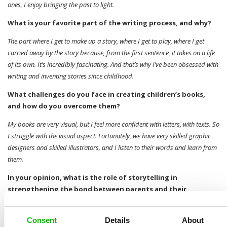
ones, I enjoy bringing the past to light.
What is your favorite part of the writing process, and why?
The part where I get to make up a story, where I get to play, where I get
carried away by the story because, from the first sentence, it takes on a life
of its own. It’s incredibly fascinating. And that’s why I’ve been obsessed with
writing and inventing stories since childhood.
What challenges do you face in creating children’s books,
and how do you overcome them?
My books are very visual, but I feel more confident with letters, with texts. So
I struggle with the visual aspect. Fortunately, we have very skilled graphic
designers and skilled illustrators, and I listen to their words and learn from
them.
In your opinion, what is the role of storytelling in
strengthening the bond between parents and their
children?
There’s nothing like walking with your child and turning the world around
Consent
Details
About