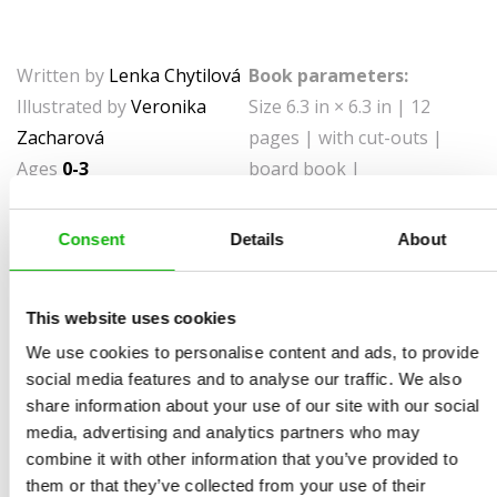
Written by
Lenka Chytilová
Book parameters:
Illustrated by
Veronika
Size 6.3 in × 6.3 in | 12
Zacharová
pages | with cut-outs |
Ages
0-3
board book |
9788000061351 | $8.99 |
Pub date September 28,
Consent
Details
About
2021
Books with a playful mechanism introducing young
This website uses cookies
readers to some basic concepts.
We use cookies to personalise content and ads, to provide
social media features and to analyse our traffic. We also
Is the house big or small? Is the ball clean or dirty?
share information about your use of our site with our social
What’s the difference between old and new? In this
media, advertising and analytics partners who may
board book, kids will learn the basic opposites they
combine it with other information that you’ve provided to
meet on an everyday basis! This way, children will learn
them or that they’ve collected from your use of their